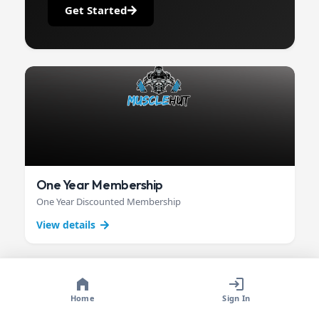
Get Started
One Year Membership
One Year Discounted Membership
View details
Home
Sign In