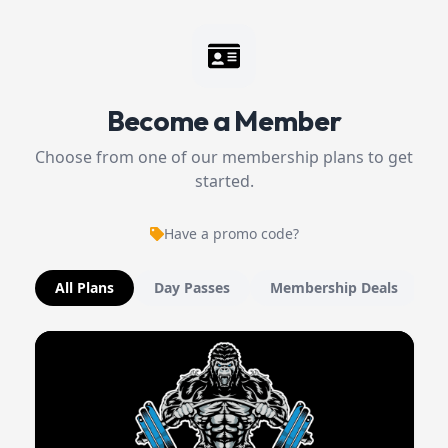
Become a Member
Choose from one of our membership plans to get
started.
Have a promo code?
All Plans
Day Passes
Membership Deals
M