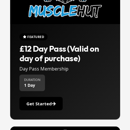
FEATURED
£12 Day Pass (Valid on
day of purchase)
Day Pass Membership
DURATION
1 Day
Get Started