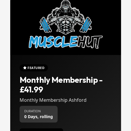
FEATURED
Monthly Membership -
£41.99
Monthly Membership Ashford
DURATION
0 Days, rolling